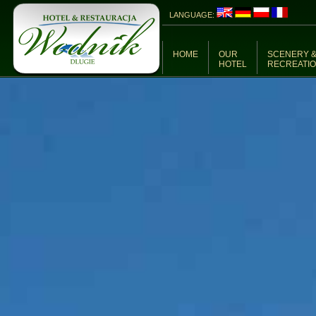
LANGUAGE:
HOME
OUR
SCENERY 
HOTEL
RECREATI